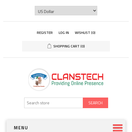
REGISTER
LOG IN
WISHLIST
(0)
SHOPPING CART
(0)
SEARCH
MENU