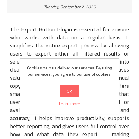
Tuesday, September 2, 2025
The Export Button Plugin is essential for anyone
who works with data on a regular basis. It
simplifies the entire export process by allowing
users to export either all filtered results or
selected records with just one click, directly into
Cookies help us deliver our services. By using
clean and structured XML or Excel files. This saves
our services, you agree to our use of cookies.
valuable time and eliminates the need for manual
copy-pasting or formatting. The plugin offers
OK
smart validations to prevent errors, ensuring that
users are notified if no data is selected or
Learn more
available. By providing speed, flexibility, and
accuracy, it helps improve productivity, supports
better reporting, and gives users full control over
how and what data they export — making