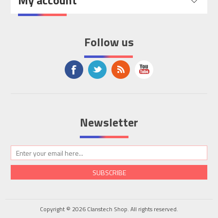
My account
Follow us
Newsletter
SUBSCRIBE
Copyright © 2026 Clanstech Shop. All rights reserved.