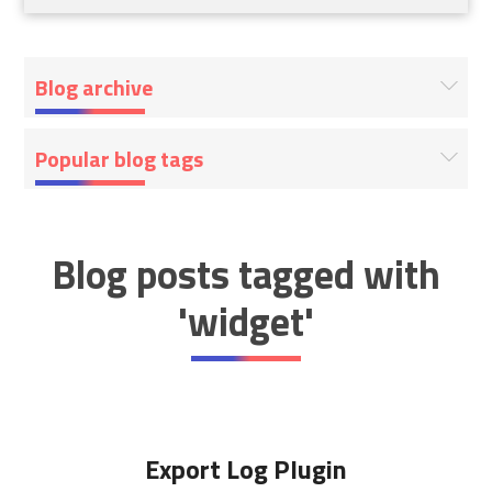
Blog archive
Popular blog tags
Blog posts tagged with
'widget'
Export Log Plugin