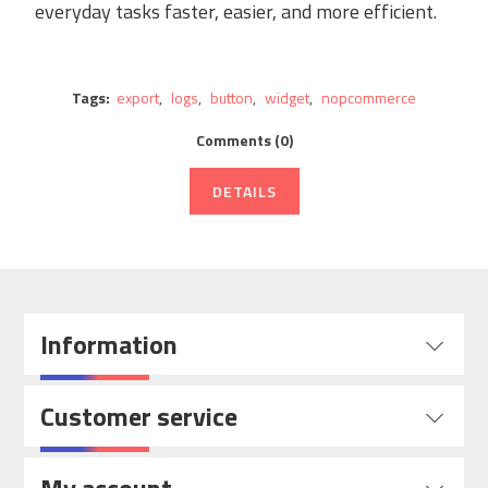
everyday tasks faster, easier, and more efficient.
Tags:
export
,
logs
,
button
,
widget
,
nopcommerce
Comments (0)
DETAILS
Information
Customer service