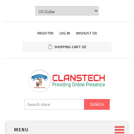
REGISTER
LOG IN
WISHLIST
(0)
SHOPPING CART
(0)
SEARCH
MENU