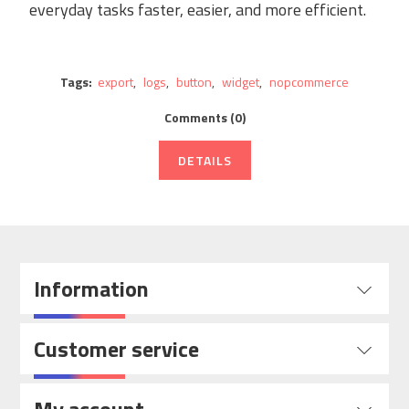
everyday tasks faster, easier, and more efficient.
Tags:
export
,
logs
,
button
,
widget
,
nopcommerce
Comments (0)
DETAILS
Information
Customer service