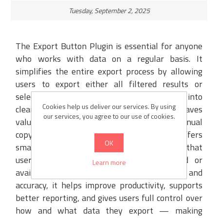
Tuesday, September 2, 2025
The Export Button Plugin is essential for anyone
who works with data on a regular basis. It
simplifies the entire export process by allowing
users to export either all filtered results or
selected records with just one click, directly into
Cookies help us deliver our services. By using
clean and structured XML or Excel files. This saves
our services, you agree to our use of cookies.
valuable time and eliminates the need for manual
copy-pasting or formatting. The plugin offers
OK
smart validations to prevent errors, ensuring that
users are notified if no data is selected or
Learn more
available. By providing speed, flexibility, and
accuracy, it helps improve productivity, supports
better reporting, and gives users full control over
how and what data they export — making