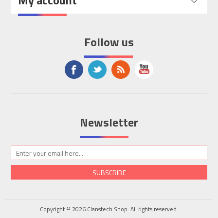
My account
Follow us
Newsletter
SUBSCRIBE
Copyright © 2026 Clanstech Shop. All rights reserved.