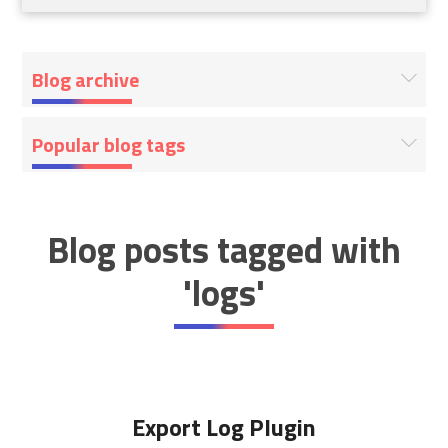
Blog archive
Popular blog tags
Blog posts tagged with
'logs'
Export Log Plugin