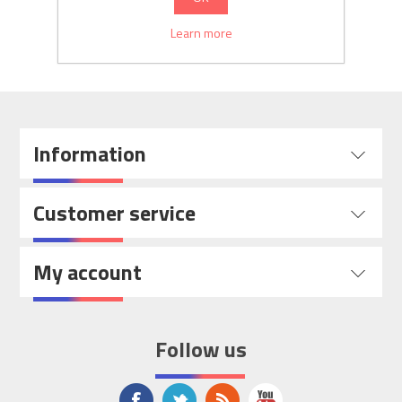
SEARCH
Learn more
Information
Customer service
My account
Follow us