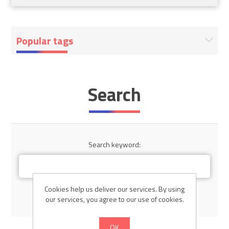
Popular tags
Search
Search keyword:
Cookies help us deliver our services. By using
Advanced search
our services, you agree to our use of cookies.
OK