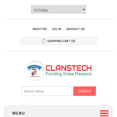
REGISTER
LOG IN
WISHLIST
(0)
SHOPPING CART
(0)
SEARCH
MENU