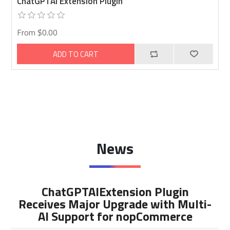
ChatGPTAI Extension Plugin
From $0.00
ADD TO CART
News
ChatGPTAIExtension Plugin
Receives Major Upgrade with Multi-
AI Support for nopCommerce