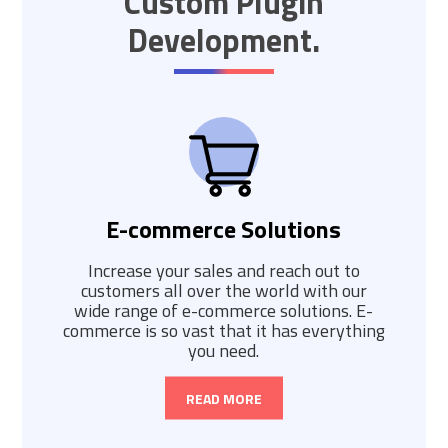
Custom Plugin
Development.
E-commerce Solutions
Increase your sales and reach out to
customers all over the world with our
wide range of e-commerce solutions. E-
commerce is so vast that it has everything
you need.
READ MORE