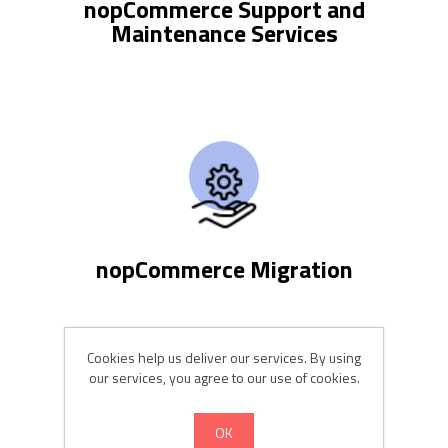
nopCommerce Support and
Maintenance Services
nopCommerce Migration
Cookies help us deliver our services. By using
our services, you agree to our use of cookies.
OK