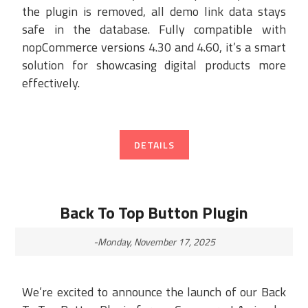
the plugin is removed, all demo link data stays
safe in the database. Fully compatible with
nopCommerce versions 4.30 and 4.60, it’s a smart
solution for showcasing digital products more
effectively.
DETAILS
Back To Top Button Plugin
-Monday, November 17, 2025
We’re excited to announce the launch of our Back