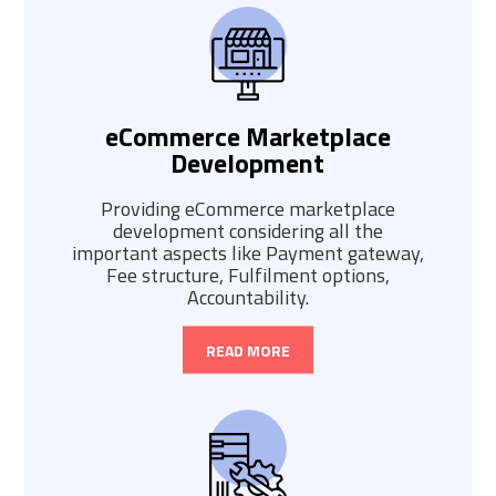
eCommerce Marketplace
Development
Providing eCommerce marketplace
development considering all the
important aspects like Payment gateway,
Fee structure, Fulfilment options,
Accountability.
READ MORE