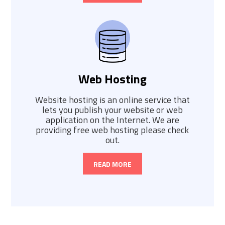
Web Hosting
Website hosting is an online service that
lets you publish your website or web
application on the Internet. We are
providing free web hosting please check
out.
READ MORE