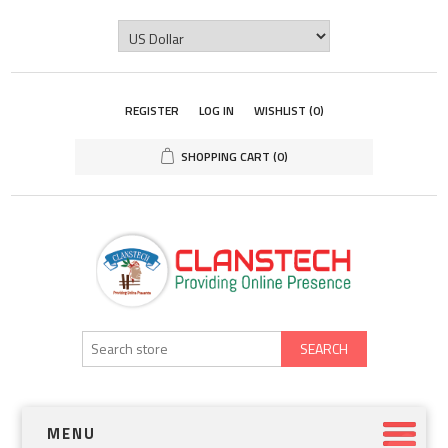
REGISTER
LOG IN
WISHLIST
(0)
SHOPPING CART
(0)
SEARCH
MENU