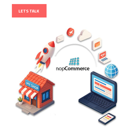
LETS TALK