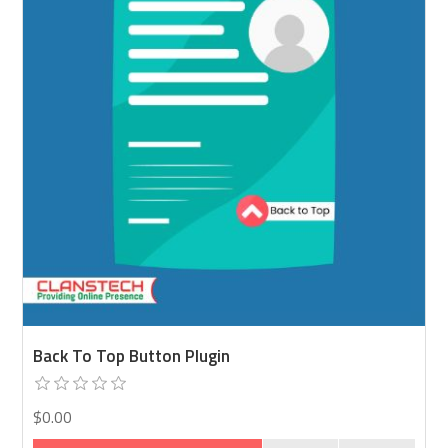
Back To Top Button Plugin
$0.00