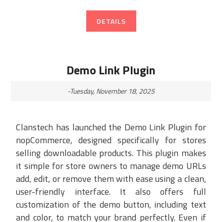
DETAILS
Demo Link Plugin
-Tuesday, November 18, 2025
Clanstech has launched the Demo Link Plugin for
nopCommerce, designed specifically for stores
selling downloadable products. This plugin makes
it simple for store owners to manage demo URLs
add, edit, or remove them with ease using a clean,
user-friendly interface. It also offers full
customization of the demo button, including text
and color, to match your brand perfectly. Even if