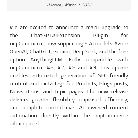
-Monday, March 2, 2026
We are excited to announce a major upgrade to
the ChatGPTAIExtension Plugin for
nopCommerce, now supporting 5 AI models: Azure
OpenAI, ChatGPT, Gemini, DeepSeek, and the free
option AnythingLLM. Fully compatible with
nopCommerce 4.6, 4.7, 4.8 and 4.9, this update
enables automated generation of SEO-friendly
content and meta tags for Products, Blogs posts,
News items, and Topic pages. The new release
delivers greater flexibility, improved efficiency,
and complete control over AI-powered content
automation directly within the nopCommerce
admin panel.