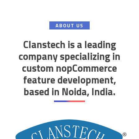
ABOUT US
Clanstech is a leading
company specializing in
custom nopCommerce
feature development,
based in Noida, India.