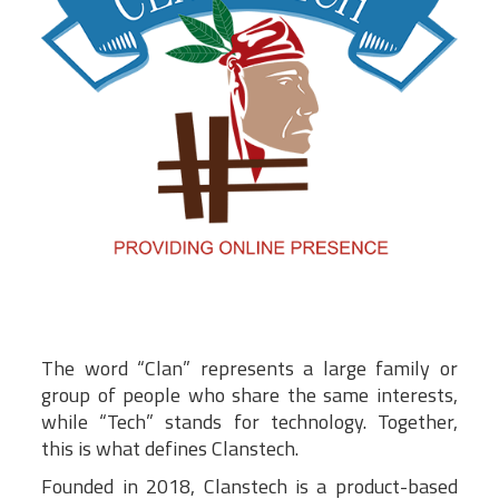
The word “Clan” represents a large family or
group of people who share the same interests,
while “Tech” stands for technology. Together,
this is what defines Clanstech.
Founded in 2018, Clanstech is a product-based