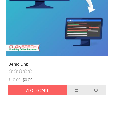
Demo Link
$10.00
$0.00
ADD TO CART