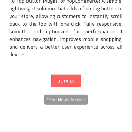
To Top Button Plugin for nopCommerce! A simple,
lightweight solution that adds a floating button to
your store, allowing customers to instantly scroll
back to the top with one click. Fully responsive,
smooth, and optimized for performance it
enhances navigation, improves mobile shopping,
and delivers a better user experience across all
devices.
DETAILS
View News Archive