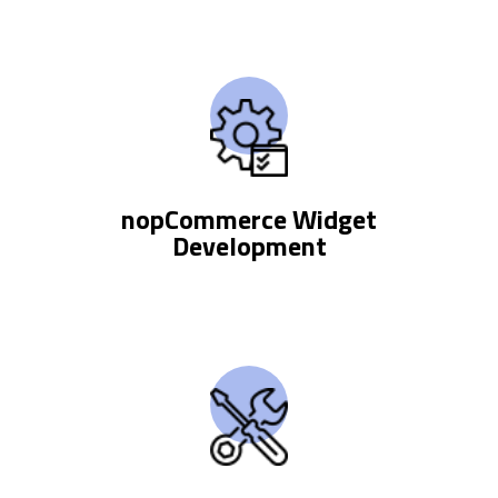
nopCommerce Widget
Development