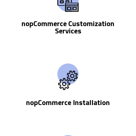
nopCommerce Customization
Services
nopCommerce Installation