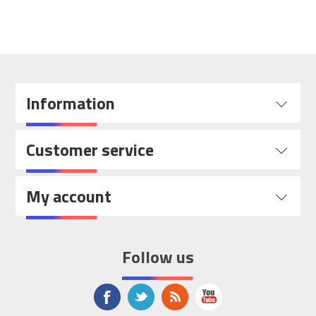
Information
Customer service
My account
Follow us