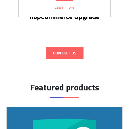
Learn more
nopCommerce Upgrade
CONTACT US
Featured products