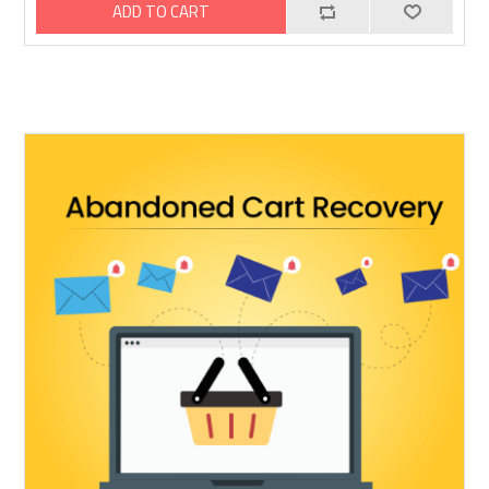
ADD TO CART