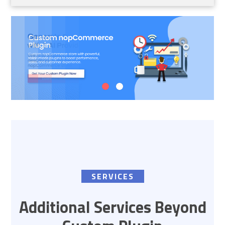
SERVICES
Additional Services Beyond