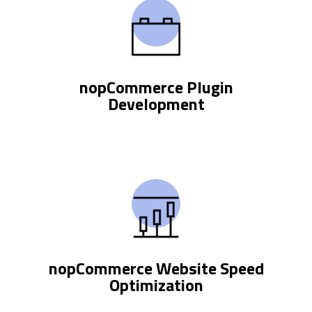
nopCommerce Plugin
Development
nopCommerce Website Speed
Optimization