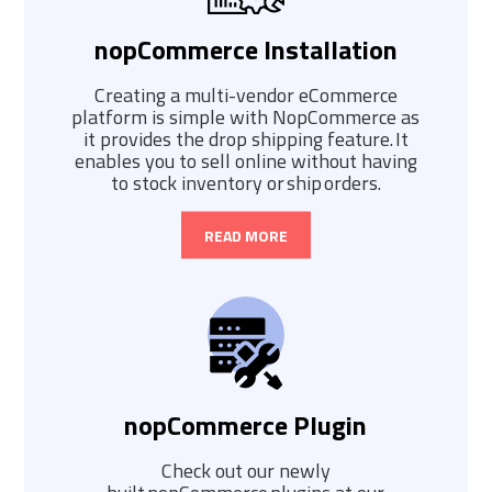
nopCommerce Installation
Creating a multi-vendor eCommerce
platform is simple with NopCommerce as
it provides the drop shipping feature. It
enables you to sell online without having
to stock inventory or ship orders.
READ MORE
nopCommerce Plugin
Check out our newly