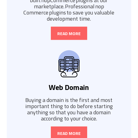
built nopCommerce plugins at our
marketplace. Professional nop
Commerce plugins to save you valuable
development time.
READ MORE
Web Domain
Buying a domain is the first and most
important thing to do before starting
anything so that you have a domain
according to your choice.
READ MORE