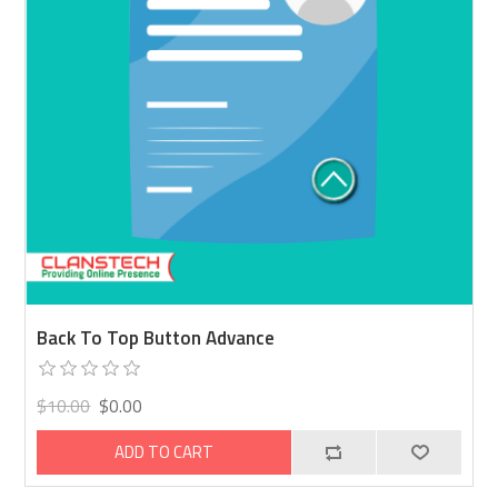
Back To Top Button Advance
$10.00
$0.00
ADD TO CART