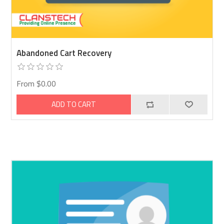
Abandoned Cart Recovery
From $0.00
ADD TO CART