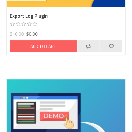
Export Log Plugin
$10.00
$0.00
ADD TO CART