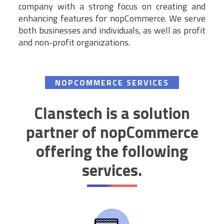
company with a strong focus on creating and
enhancing features for nopCommerce. We serve
both businesses and individuals, as well as profit
and non-profit organizations.
NOPCOMMERCE SERVICES
Clanstech is a solution
partner of nopCommerce
offering the following
services.