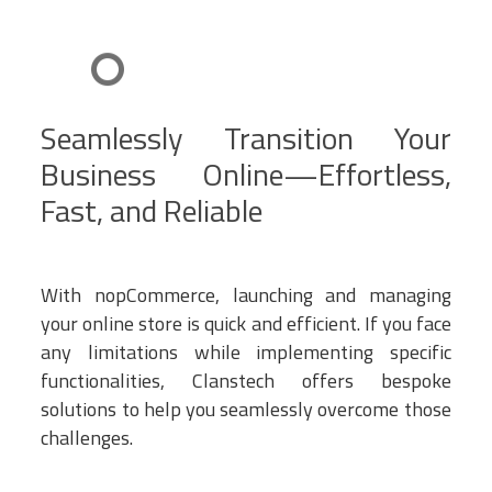
Seamlessly Transition Your
Business Online—Effortless,
Fast, and Reliable
With nopCommerce, launching and managing
your online store is quick and efficient. If you face
any limitations while implementing specific
functionalities, Clanstech offers bespoke
solutions to help you seamlessly overcome those
challenges.