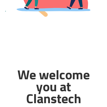
We welcome
you at
Clanstech