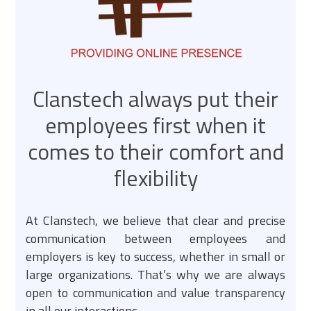
Clanstech always put their
employees first when it
comes to their comfort and
flexibility
At Clanstech, we believe that clear and precise
communication between employees and
employers is key to success, whether in small or
large organizations. That’s why we are always
open to communication and value transparency
in all our interactions.