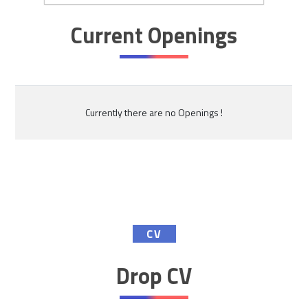
Current Openings
Currently there are no Openings !
CV
Drop CV