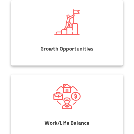
Growth Opportunities
Work/Life Balance