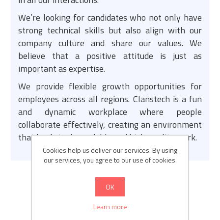
We’re looking for candidates who not only have
strong technical skills but also align with our
company culture and share our values. We
believe that a positive attitude is just as
important as expertise.
We provide flexible growth opportunities for
employees across all regions. Clanstech is a fun
and dynamic workplace where people
collaborate effectively, creating an environment
that leads to dependable and high-quality work.
Cookies help us deliver our services. By using
our services, you agree to our use of cookies.
OK
Learn more
JOBS