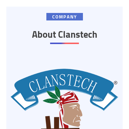
COMPANY
About Clanstech