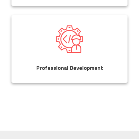
Professional Development