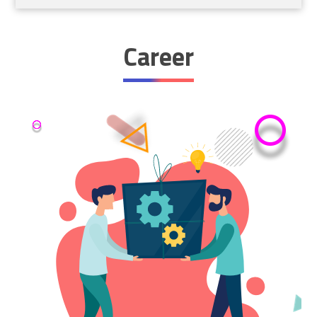
Career