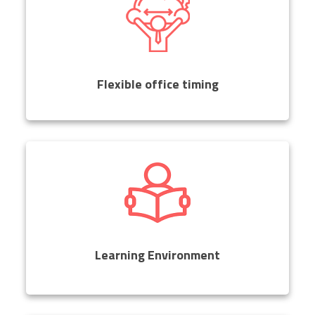
Flexible office timing
Learning Environment