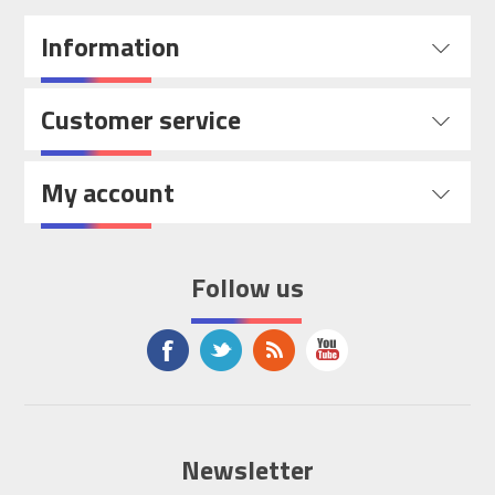
Information
Customer service
My account
Follow us
Newsletter