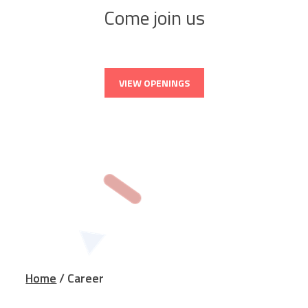
Come join us
VIEW OPENINGS
Home
/ Career