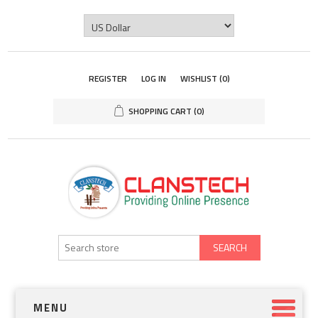
REGISTER
LOG IN
WISHLIST
(0)
SHOPPING CART
(0)
SEARCH
MENU