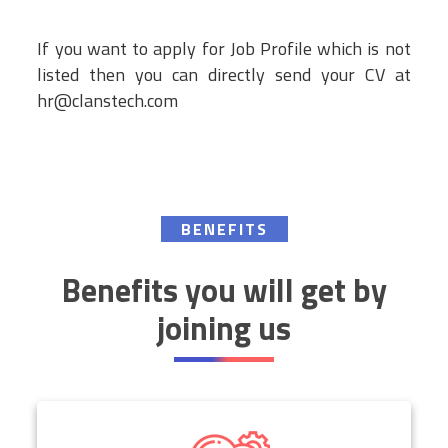
If you want to apply for Job Profile which is not
listed then you can directly send your CV at
hr@clanstech.com
BENEFITS
Benefits you will get by
joining us