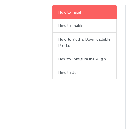
How to Install
How to Enable
How to Add a Downloadable
Product
How to Configure the Plugin
How to Use