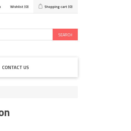
n
Wishlist
(0)
Shopping cart
(0)
SEARCH
CONTACT US
on