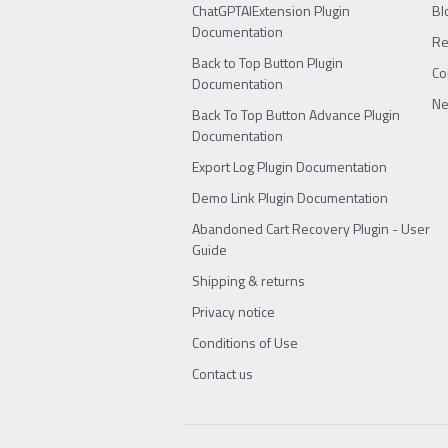
ChatGPTAIExtension Plugin
Bl
Documentation
Re
Back to Top Button Plugin
Co
Documentation
Ne
Back To Top Button Advance Plugin
Documentation
Export Log Plugin Documentation
Demo Link Plugin Documentation
Abandoned Cart Recovery Plugin - User
Guide
Shipping & returns
Privacy notice
Conditions of Use
Contact us