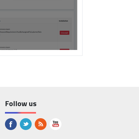
ntains the plugins ZIP file.
Follow us