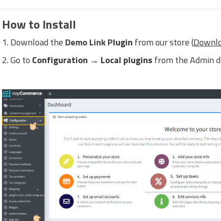
How to Install
1. Download the
Demo Link P
lugin
from our store (
Downlo
2. Go to
Configuration → Local plugins
from the Admin d