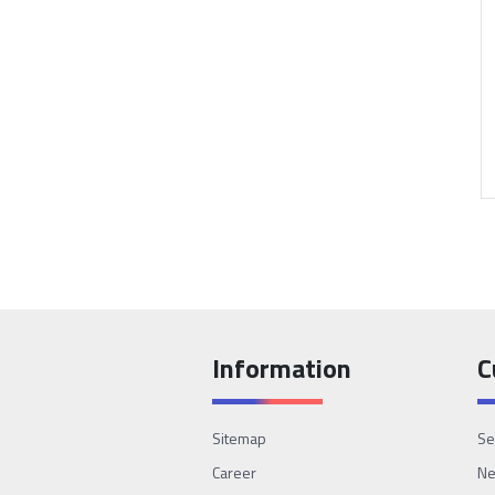
Information
C
Sitemap
Se
Career
N