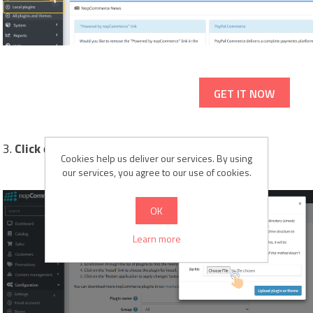
GET IT NOW
3.
Click
on the
"Upload plugin or theme"
button.
Cookies help us deliver our services. By using
our services, you agree to our use of cookies.
OK
Learn more