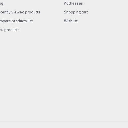
og
Addresses
cently viewed products
Shopping cart
mpare products list
Wishlist
w products