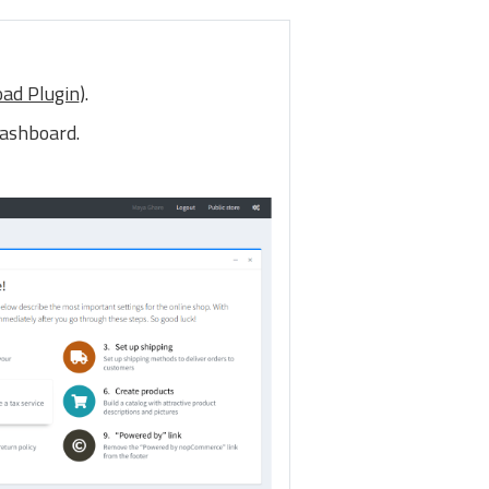
ad Plugin
).
ashboard.