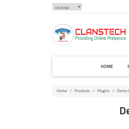
HOME
Home
/
Products
/
Plugins
/
Demo L
D