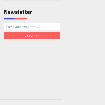
Newsletter
SUBSCRIBE