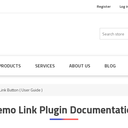
Register
Log i
PRODUCTS
SERVICES
ABOUT US
BLOG
ink Button ( User Guide )
emo Link Plugin Documentati