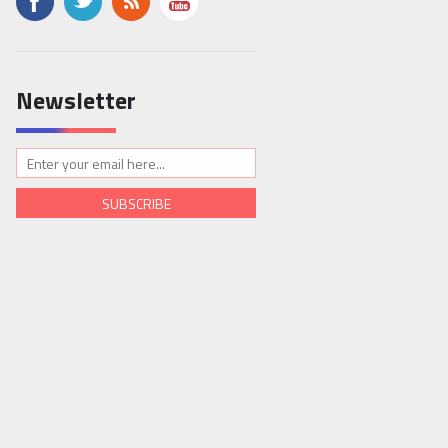
Newsletter
SUBSCRIBE