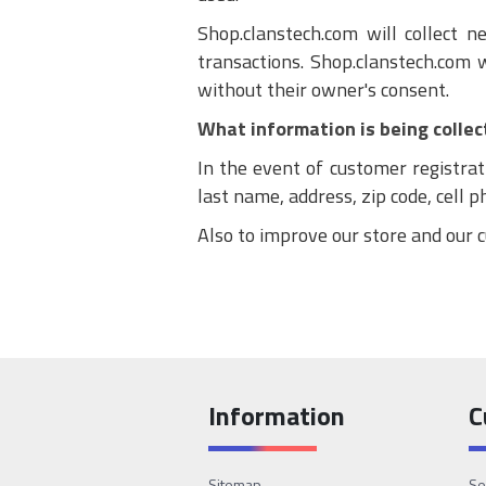
Shop.clanstech.com will collect 
transactions. Shop.clanstech.com 
without their owner's consent.
What information is being collec
In the event of customer registrat
last name, address, zip code, cell 
Also to improve our store and our c
Information
C
Sitemap
Se