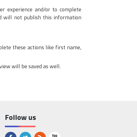
ser experience and/or to complete
 will not publish this information
lete these actions like first name,
view will be saved as well.
Follow us