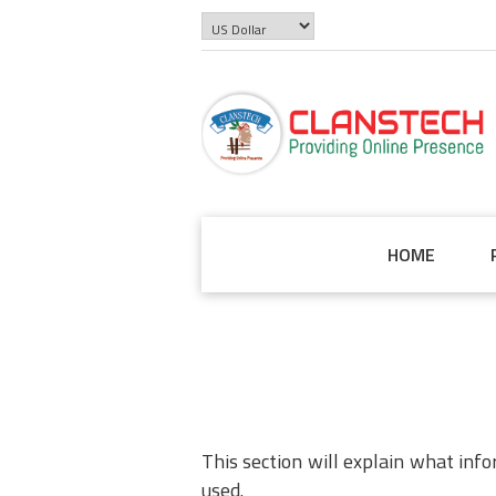
HOME
This section will explain what inf
used.