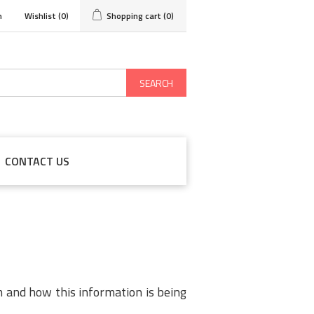
n
Wishlist
(0)
Shopping cart
(0)
SEARCH
CONTACT US
m and how this information is being