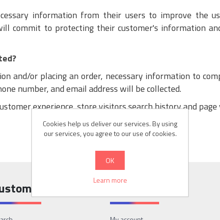
necessary information from their users to improve the u
will commit to protecting their customer's information and
ted?
ion and/or placing an order, necessary information to comp
phone number, and email address will be collected.
ustomer experience, store visitors search history and page 
Cookies help us deliver our services. By using
our services, you agree to our use of cookies.
OK
Learn more
ustomer service
My account
arch
My account