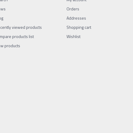
ews
Orders
og
Addresses
cently viewed products
Shopping cart
mpare products list
Wishlist
w products