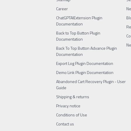
Career
N
ChatGPTAIExtension Plugin
Bl
Documentation
Re
Back to Top Button Plugin
Co
Documentation
Ne
Back To Top Button Advance Plugin
Documentation
Export Log Plugin Documentation
Demo Link Plugin Documentation
Abandoned Cart Recovery Plugin - User
Guide
Shipping & returns
Privacy notice
Conditions of Use
Contact us