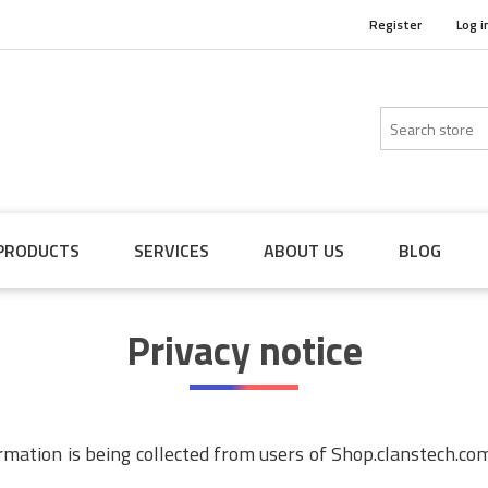
Register
Log i
PRODUCTS
SERVICES
ABOUT US
BLOG
Privacy notice
ormation is being collected from users of Shop.clanstech.co