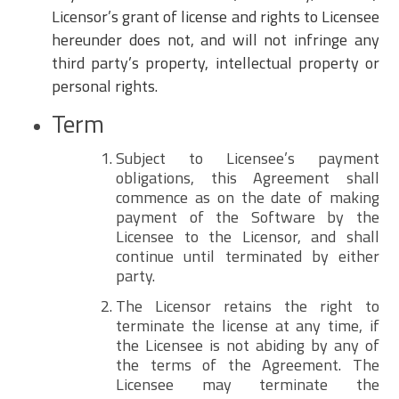
Licensor’s grant of license and rights to Licensee
hereunder does not, and will not infringe any
third party’s property, intellectual property or
personal rights.
Term
Subject to Licensee’s payment
obligations, this Agreement shall
commence as on the date of making
payment of the Software by the
Licensee to the Licensor, and shall
continue until terminated by either
party.
The Licensor retains the right to
terminate the license at any time, if
the Licensee is not abiding by any of
the terms of the Agreement. The
Licensee may terminate the