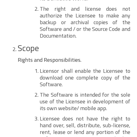
The right and license does not
authorize the Licensee to make any
backup or archival copies of the
Software and / or the Source Code and
Documentation.
Scope
Rights and Responsibilities.
Licensor shall enable the Licensee to
download one complete copy of the
Software.
The Software is intended for the sole
use of the Licensee in development of
its own website/ mobile app.
Licensee does not have the right to
hand over, sell, distribute, sub-license,
rent, lease or lend any portion of the