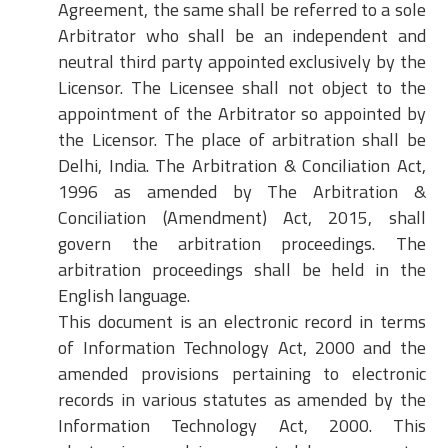
Agreement, the same shall be referred to a sole
Arbitrator who shall be an independent and
neutral third party appointed exclusively by the
Licensor. The Licensee shall not object to the
appointment of the Arbitrator so appointed by
the Licensor. The place of arbitration shall be
Delhi, India. The Arbitration & Conciliation Act,
1996 as amended by The Arbitration &
Conciliation (Amendment) Act, 2015, shall
govern the arbitration proceedings. The
arbitration proceedings shall be held in the
English language.
This document is an electronic record in terms
of Information Technology Act, 2000 and the
amended provisions pertaining to electronic
records in various statutes as amended by the
Information Technology Act, 2000. This