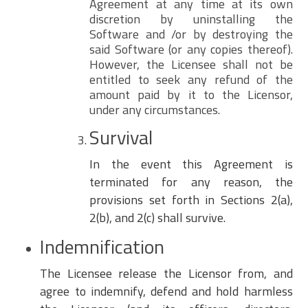
Agreement at any time at its own
discretion by uninstalling the
Software and /or by destroying the
said Software (or any copies thereof).
However, the Licensee shall not be
entitled to seek any refund of the
amount paid by it to the Licensor,
under any circumstances.
Survival
In the event this Agreement is
terminated for any reason, the
provisions set forth in Sections 2(a),
2(b), and 2(c) shall survive.
Indemnification
The Licensee release the Licensor from, and
agree to indemnify, defend and hold harmless