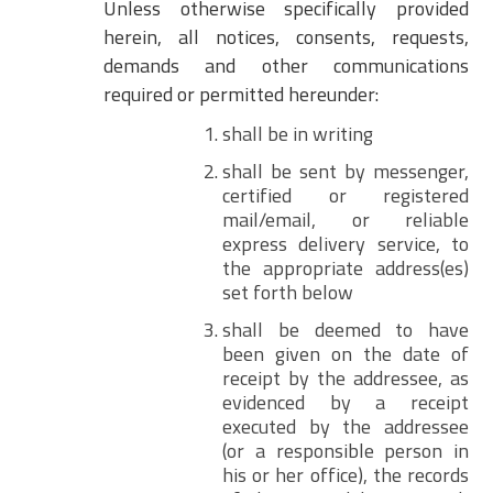
Unless otherwise specifically provided
herein, all notices, consents, requests,
demands and other communications
required or permitted hereunder:
shall be in writing
shall be sent by messenger,
certified or registered
mail/email, or reliable
express delivery service, to
the appropriate address(es)
set forth below
shall be deemed to have
been given on the date of
receipt by the addressee, as
evidenced by a receipt
executed by the addressee
(or a responsible person in
his or her office), the records