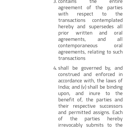
contains the entire
agreement of the parties
with respect to the
transactions contemplated
hereby and supersedes all
prior written and oral
agreements, and all
contemporaneous oral
agreements, relating to such
transactions
shall be governed by, and
construed and enforced in
accordance with, the laws of
India; and (v) shall be binding
upon, and inure to the
benefit of, the parties and
their respective successors
and permitted assigns. Each
of the parties hereby
irrevocably submits to the