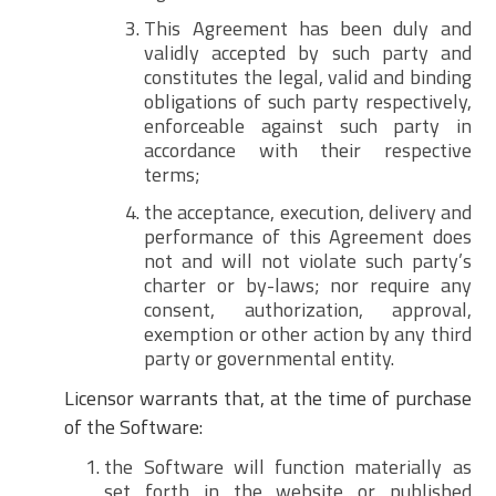
This Agreement has been duly and
validly accepted by such party and
constitutes the legal, valid and binding
obligations of such party respectively,
enforceable against such party in
accordance with their respective
terms;
the acceptance, execution, delivery and
performance of this Agreement does
not and will not violate such party’s
charter or by-laws; nor require any
consent, authorization, approval,
exemption or other action by any third
party or governmental entity.
Licensor warrants that, at the time of purchase
of the Software:
the Software will function materially as
set forth in the website or published