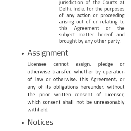
jurisdiction of the Courts at
Delhi, India, for the purposes
of any action or proceeding
arising out of or relating to
this Agreement or the
subject matter hereof and
brought by any other party.
Assignment
Licensee cannot assign, pledge or
otherwise transfer, whether by operation
of law or otherwise, this Agreement, or
any of its obligations hereunder, without
the prior written consent of Licensor,
which consent shall not be unreasonably
withheld.
Notices