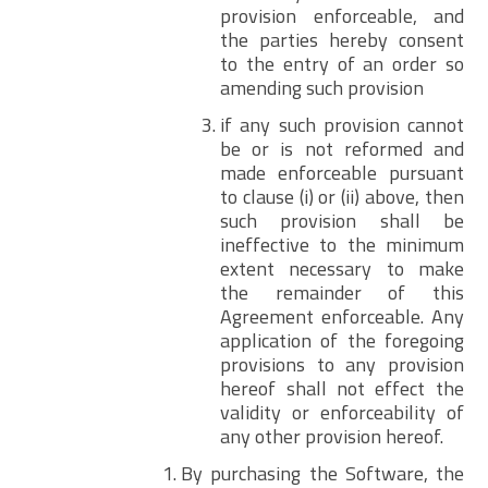
provision enforceable, and
the parties hereby consent
to the entry of an order so
amending such provision
if any such provision cannot
be or is not reformed and
made enforceable pursuant
to clause (i) or (ii) above, then
such provision shall be
ineffective to the minimum
extent necessary to make
the remainder of this
Agreement enforceable. Any
application of the foregoing
provisions to any provision
hereof shall not effect the
validity or enforceability of
any other provision hereof.
By purchasing the Software, the