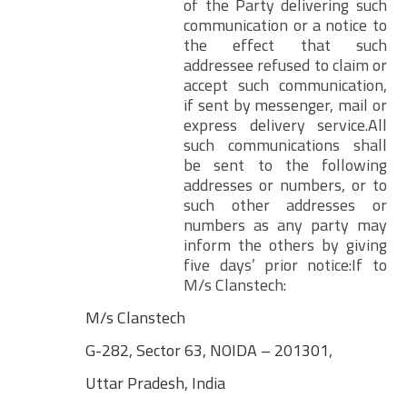
of the Party delivering such
communication or a notice to
the effect that such
addressee refused to claim or
accept such communication,
if sent by messenger, mail or
express delivery service.All
such communications shall
be sent to the following
addresses or numbers, or to
such other addresses or
numbers as any party may
inform the others by giving
five days’ prior notice:If to
M/s Clanstech:
M/s Clanstech
G-282, Sector 63, NOIDA – 201301,
Uttar Pradesh, India