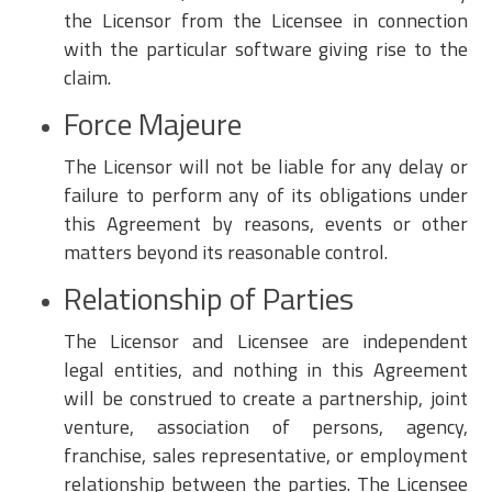
the Licensor from the Licensee in connection
with the particular software giving rise to the
claim.
Force Majeure
The Licensor will not be liable for any delay or
failure to perform any of its obligations under
this Agreement by reasons, events or other
matters beyond its reasonable control.
Relationship of Parties
The Licensor and Licensee are independent
legal entities, and nothing in this Agreement
will be construed to create a partnership, joint
venture, association of persons, agency,
franchise, sales representative, or employment
relationship between the parties. The Licensee