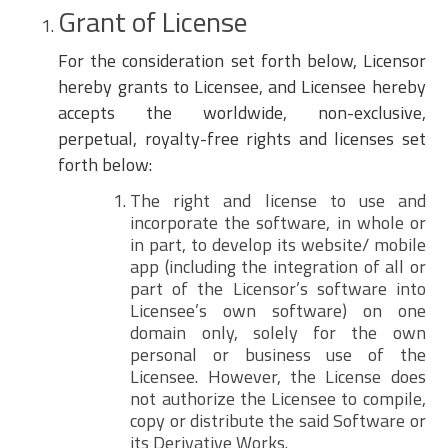
Grant of License
For the consideration set forth below, Licensor
hereby grants to Licensee, and Licensee hereby
accepts the worldwide, non-exclusive,
perpetual, royalty-free rights and licenses set
forth below:
The right and license to use and
incorporate the software, in whole or
in part, to develop its website/ mobile
app (including the integration of all or
part of the Licensor’s software into
Licensee’s own software) on one
domain only, solely for the own
personal or business use of the
Licensee. However, the License does
not authorize the Licensee to compile,
copy or distribute the said Software or
its Derivative Works.