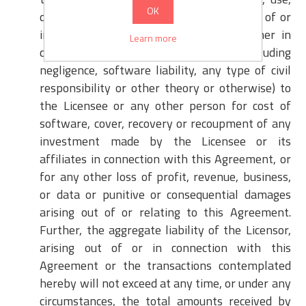
OK
data or other intangible losses arising out of or
in connection with the Software, whether in
Learn more
contract, warranty, tort etc. (including
negligence, software liability, any type of civil
responsibility or other theory or otherwise) to
the Licensee or any other person for cost of
software, cover, recovery or recoupment of any
investment made by the Licensee or its
affiliates in connection with this Agreement, or
for any other loss of profit, revenue, business,
or data or punitive or consequential damages
arising out of or relating to this Agreement.
Further, the aggregate liability of the Licensor,
arising out of or in connection with this
Agreement or the transactions contemplated
hereby will not exceed at any time, or under any
circumstances, the total amounts received by