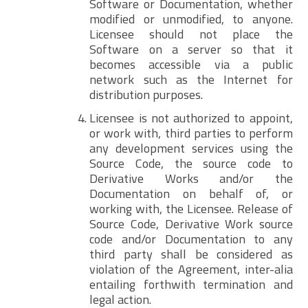
Software or Documentation, whether
modified or unmodified, to anyone.
Licensee should not place the
Software on a server so that it
becomes accessible via a public
network such as the Internet for
distribution purposes.
Licensee is not authorized to appoint,
or work with, third parties to perform
any development services using the
Source Code, the source code to
Derivative Works and/or the
Documentation on behalf of, or
working with, the Licensee. Release of
Source Code, Derivative Work source
code and/or Documentation to any
third party shall be considered as
violation of the Agreement, inter-alia
entailing forthwith termination and
legal action.