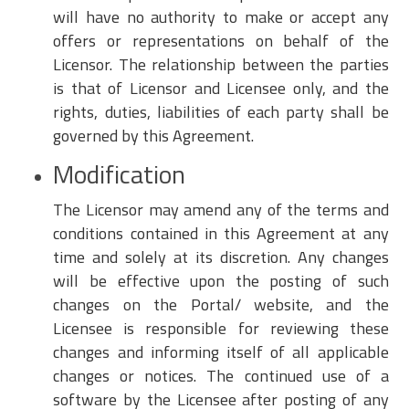
will have no authority to make or accept any
offers or representations on behalf of the
Licensor. The relationship between the parties
is that of Licensor and Licensee only, and the
rights, duties, liabilities of each party shall be
governed by this Agreement.
Modification
The Licensor may amend any of the terms and
conditions contained in this Agreement at any
time and solely at its discretion. Any changes
will be effective upon the posting of such
changes on the Portal/ website, and the
Licensee is responsible for reviewing these
changes and informing itself of all applicable
changes or notices. The continued use of a
software by the Licensee after posting of any