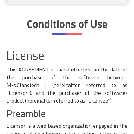
Conditions of Use
License
This AGREEMENT is made effective on the date of
the purchase of the software between
M/s.Clanstech . (hereinafter referred to as
“Licensor”), and the purchaser of the software/
product (hereinafter referred to as “Licensee”).
Preamble
Licensor is a web based organization engaged in the
business of developing and marketing software for