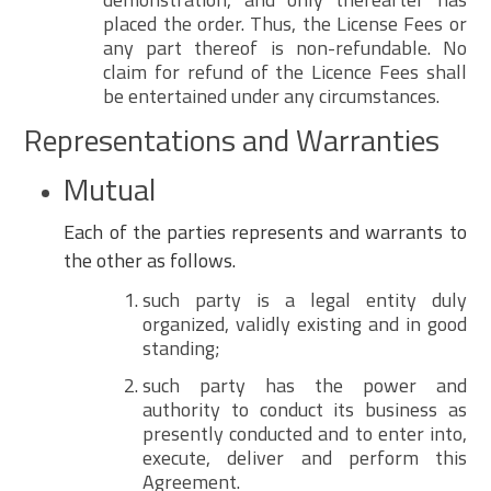
placed the order. Thus, the License Fees or
any part thereof is non-refundable. No
claim for refund of the Licence Fees shall
be entertained under any circumstances.
Representations and Warranties
Mutual
Each of the parties represents and warrants to
the other as follows.
such party is a legal entity duly
organized, validly existing and in good
standing;
such party has the power and
authority to conduct its business as
presently conducted and to enter into,
execute, deliver and perform this
Agreement.