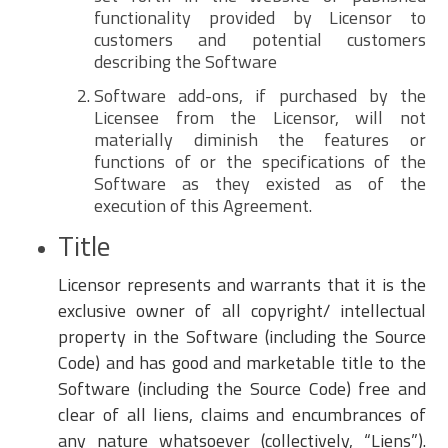
functionality provided by Licensor to
customers and potential customers
describing the Software
Software add-ons, if purchased by the
Licensee from the Licensor, will not
materially diminish the features or
functions of or the specifications of the
Software as they existed as of the
execution of this Agreement.
Title
Licensor represents and warrants that it is the
exclusive owner of all copyright/ intellectual
property in the Software (including the Source
Code) and has good and marketable title to the
Software (including the Source Code) free and
clear of all liens, claims and encumbrances of
any nature whatsoever (collectively, “Liens”).