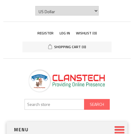
REGISTER
LOG IN
WISHLIST
(0)
SHOPPING CART
(0)
SEARCH
MENU