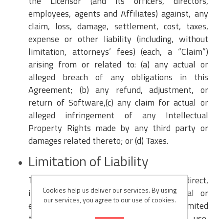
the Licensor (and its officers, directors,
employees, agents and Affiliates) against, any
claim, loss, damage, settlement, cost, taxes,
expense or other liability (including, without
limitation, attorneys’ fees) (each, a “Claim”)
arising from or related to: (a) any actual or
alleged breach of any obligations in this
Agreement; (b) any refund, adjustment, or
return of Software,(c) any claim for actual or
alleged infringement of any Intellectual
Property Rights made by any third party or
damages related thereto; or (d) Taxes.
Limitation of Liability
The Licensor will not be liable for any direct,
Cookies help us deliver our services. By using
indirect, incidental, special, consequential or
our services, you agree to our use of cookies.
exemplary damages, including but not limited
to, damages for loss of profits, goodwill, use,