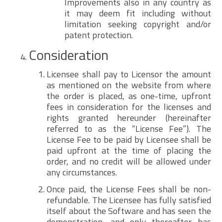
Improvements also in any country as
it may deem fit including without
limitation seeking copyright and/or
patent protection.
Consideration
Licensee shall pay to Licensor the amount
as mentioned on the website from where
the order is placed, as one-time, upfront
fees in consideration for the licenses and
rights granted hereunder (hereinafter
referred to as the “License Fee”). The
License Fee to be paid by Licensee shall be
paid upfront at the time of placing the
order, and no credit will be allowed under
any circumstances.
Once paid, the License Fees shall be non-
refundable. The Licensee has fully satisfied
itself about the Software and has seen the
demonstration, and only thereafter has