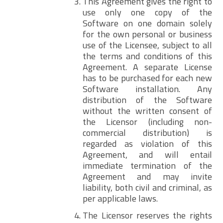
This Agreement gives the right to
use only one copy of the
Software on one domain solely
for the own personal or business
use of the Licensee, subject to all
the terms and conditions of this
Agreement. A separate License
has to be purchased for each new
Software installation. Any
distribution of the Software
without the written consent of
the Licensor (including non-
commercial distribution) is
regarded as violation of this
Agreement, and will entail
immediate termination of the
Agreement and may invite
liability, both civil and criminal, as
per applicable laws.
The Licensor reserves the rights