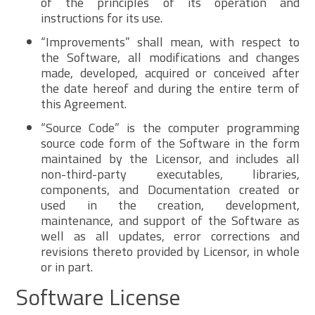
of the principles of its operation and
instructions for its use.
“Improvements” shall mean, with respect to
the Software, all modifications and changes
made, developed, acquired or conceived after
the date hereof and during the entire term of
this Agreement.
“Source Code” is the computer programming
source code form of the Software in the form
maintained by the Licensor, and includes all
non-third-party executables, libraries,
components, and Documentation created or
used in the creation, development,
maintenance, and support of the Software as
well as all updates, error corrections and
revisions thereto provided by Licensor, in whole
or in part.
Software License