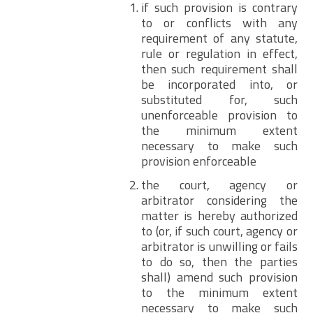
if such provision is contrary
to or conflicts with any
requirement of any statute,
rule or regulation in effect,
then such requirement shall
be incorporated into, or
substituted for, such
unenforceable provision to
the minimum extent
necessary to make such
provision enforceable
the court, agency or
arbitrator considering the
matter is hereby authorized
to (or, if such court, agency or
arbitrator is unwilling or fails
to do so, then the parties
shall) amend such provision
to the minimum extent
necessary to make such