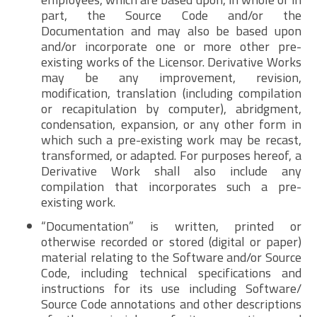
part, the Source Code and/or the
Documentation and may also be based upon
and/or incorporate one or more other pre-
existing works of the Licensor. Derivative Works
may be any improvement, revision,
modification, translation (including compilation
or recapitulation by computer), abridgment,
condensation, expansion, or any other form in
which such a pre-existing work may be recast,
transformed, or adapted. For purposes hereof, a
Derivative Work shall also include any
compilation that incorporates such a pre-
existing work.
“Documentation” is written, printed or
otherwise recorded or stored (digital or paper)
material relating to the Software and/or Source
Code, including technical specifications and
instructions for its use including Software/
Source Code annotations and other descriptions