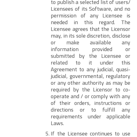
to publish a selected list of users/
Licensees of its Software, and no
permission of any Licensee is
needed in this regard. The
Licensee agrees that the Licensor
may, in its sole discretion, disclose
or make available any
information provided or
submitted by the Licensee or
related to it under this
Agreement to any judicial, quasi-
judicial, governmental, regulatory
or any other authority as may be
required by the Licensor to co-
operate and / or comply with any
of their orders, instructions or
directions or to fulfill any
requirements under applicable
Laws.
If the Licensee continues to use