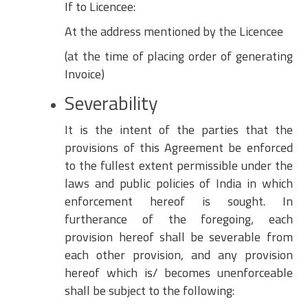
If to Licencee:
At the address mentioned by the Licencee
(at the time of placing order of generating
Invoice)
Severability
It is the intent of the parties that the
provisions of this Agreement be enforced
to the fullest extent permissible under the
laws and public policies of India in which
enforcement hereof is sought. In
furtherance of the foregoing, each
provision hereof shall be severable from
each other provision, and any provision
hereof which is/ becomes unenforceable
shall be subject to the following: