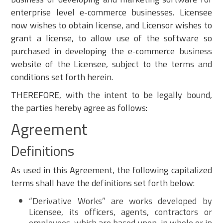
enterprise level e-commerce businesses. Licensee
now wishes to obtain license, and Licensor wishes to
grant a license, to allow use of the software so
purchased in developing the e-commerce business
website of the Licensee, subject to the terms and
conditions set forth herein.
THEREFORE, with the intent to be legally bound,
the parties hereby agree as follows:
Agreement
Definitions
As used in this Agreement, the following capitalized
terms shall have the definitions set forth below:
“Derivative Works” are works developed by
Licensee, its officers, agents, contractors or
employees, which are based upon, in whole or in