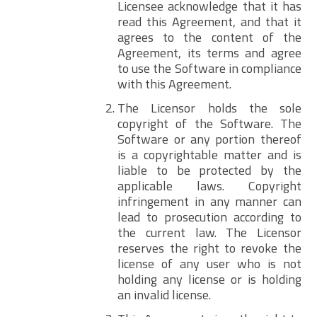
Licensee acknowledge that it has
read this Agreement, and that it
agrees to the content of the
Agreement, its terms and agree
to use the Software in compliance
with this Agreement.
The Licensor holds the sole
copyright of the Software. The
Software or any portion thereof
is a copyrightable matter and is
liable to be protected by the
applicable laws. Copyright
infringement in any manner can
lead to prosecution according to
the current law. The Licensor
reserves the right to revoke the
license of any user who is not
holding any license or is holding
an invalid license.