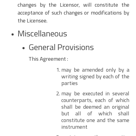
changes by the Licensor, will constitute the
acceptance of such changes or modifications by
the Licensee.
Miscellaneous
General Provisions
This Agreement :
may be amended only by a
writing signed by each of the
parties
may be executed in several
counterparts, each of which
shall be deemed an original
but all of which shall
constitute one and the same
instrument