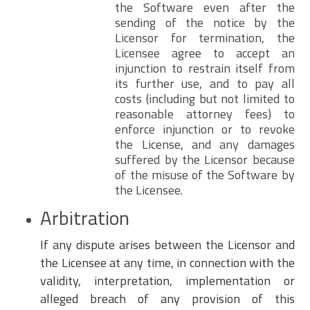
the Software even after the
sending of the notice by the
Licensor for termination, the
Licensee agree to accept an
injunction to restrain itself from
its further use, and to pay all
costs (including but not limited to
reasonable attorney fees) to
enforce injunction or to revoke
the License, and any damages
suffered by the Licensor because
of the misuse of the Software by
the Licensee.
Arbitration
If any dispute arises between the Licensor and
the Licensee at any time, in connection with the
validity, interpretation, implementation or
alleged breach of any provision of this