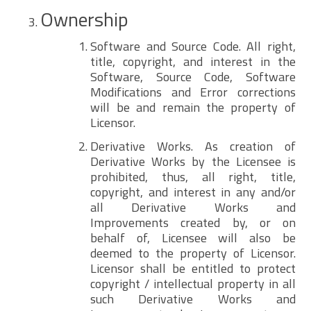
Ownership
Software and Source Code. All right,
title, copyright, and interest in the
Software, Source Code, Software
Modifications and Error corrections
will be and remain the property of
Licensor.
Derivative Works. As creation of
Derivative Works by the Licensee is
prohibited, thus, all right, title,
copyright, and interest in any and/or
all Derivative Works and
Improvements created by, or on
behalf of, Licensee will also be
deemed to the property of Licensor.
Licensor shall be entitled to protect
copyright / intellectual property in all
such Derivative Works and