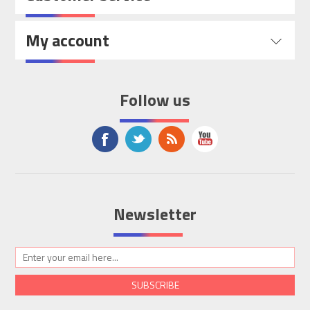
My account
Follow us
Newsletter
SUBSCRIBE