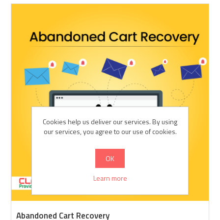
Cookies help us deliver our services. By using
our services, you agree to our use of cookies.
OK
Learn more
Abandoned Cart Recovery