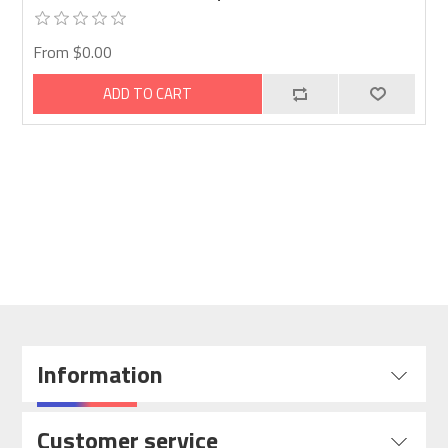
From $0.00
ADD TO CART
Information
Customer service