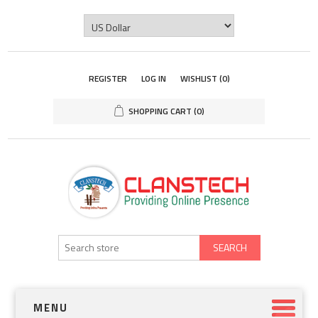
REGISTER
LOG IN
WISHLIST
(0)
SHOPPING CART
(0)
SEARCH
MENU