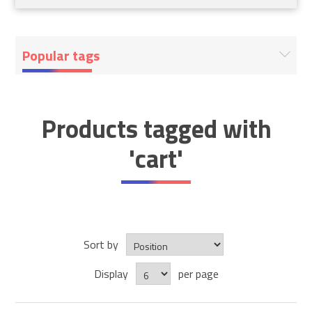
Popular tags
Products tagged with
'cart'
Sort by
Display
per page