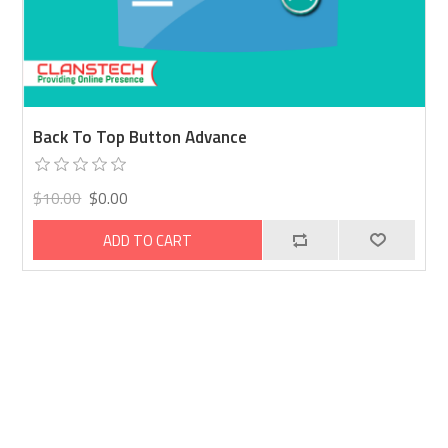
Back To Top Button Advance
$10.00
$0.00
ADD TO CART