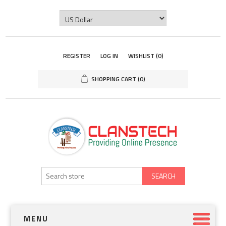
REGISTER
LOG IN
WISHLIST
(0)
SHOPPING CART
(0)
SEARCH
MENU