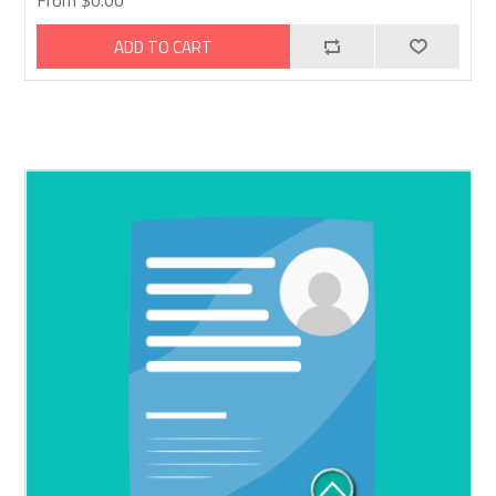
From $0.00
ADD TO CART