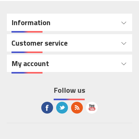
Information
Customer service
My account
Follow us