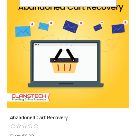
Abandoned Cart Recovery