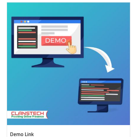
Demo Link