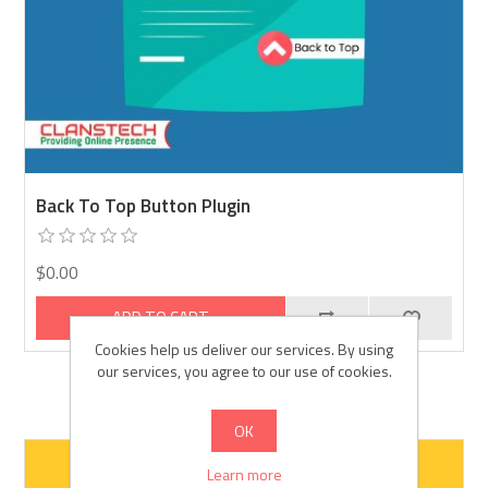
Back To Top Button Plugin
$0.00
ADD TO CART
Cookies help us deliver our services. By using
our services, you agree to our use of cookies.
OK
Learn more