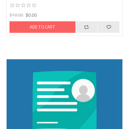
$10.00
$0.00
ADD TO CART