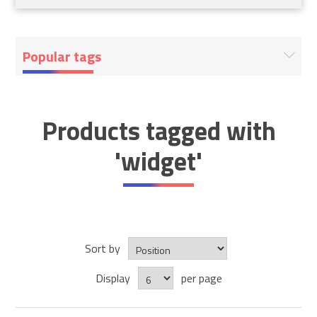
Popular tags
Products tagged with
'widget'
Sort by
Display
per page