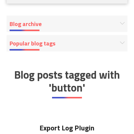
Blog archive
Popular blog tags
Blog posts tagged with
'button'
Export Log Plugin