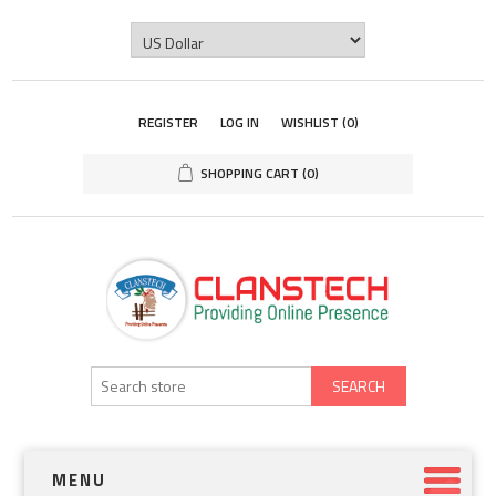
REGISTER
LOG IN
WISHLIST
(0)
SHOPPING CART
(0)
SEARCH
MENU