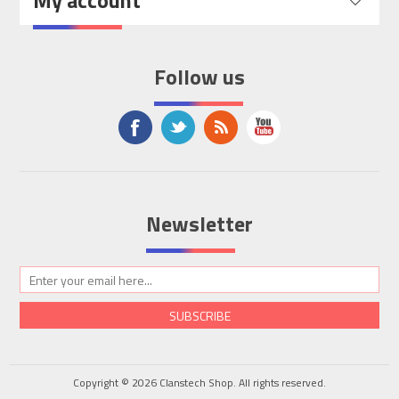
My account
Follow us
Newsletter
SUBSCRIBE
Copyright © 2026 Clanstech Shop. All rights reserved.