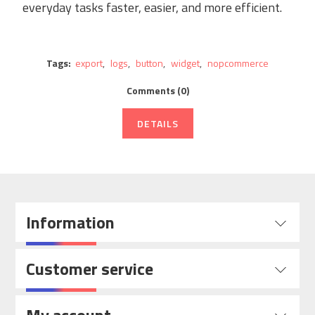
everyday tasks faster, easier, and more efficient.
Tags:
export
,
logs
,
button
,
widget
,
nopcommerce
Comments (0)
DETAILS
Information
Customer service