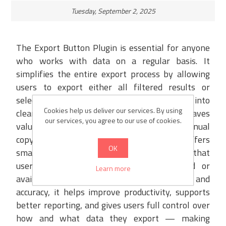
Tuesday, September 2, 2025
The Export Button Plugin is essential for anyone
who works with data on a regular basis. It
simplifies the entire export process by allowing
users to export either all filtered results or
selected records with just one click, directly into
Cookies help us deliver our services. By using
clean and structured XML or Excel files. This saves
our services, you agree to our use of cookies.
valuable time and eliminates the need for manual
copy-pasting or formatting. The plugin offers
OK
smart validations to prevent errors, ensuring that
users are notified if no data is selected or
Learn more
available. By providing speed, flexibility, and
accuracy, it helps improve productivity, supports
better reporting, and gives users full control over
how and what data they export — making