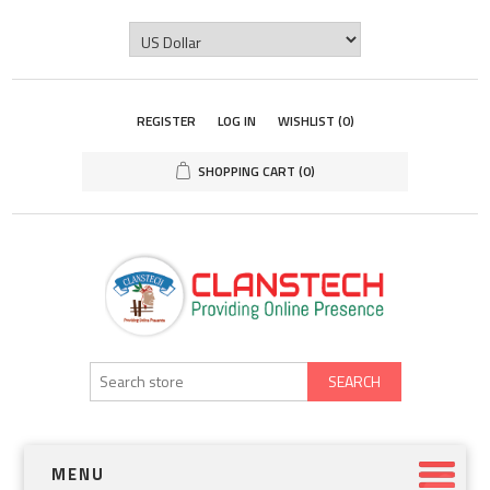
REGISTER
LOG IN
WISHLIST
(0)
SHOPPING CART
(0)
SEARCH
MENU