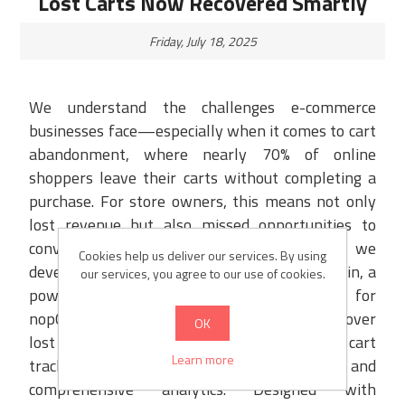
Lost Carts Now Recovered Smartly
Friday, July 18, 2025
We understand the challenges e-commerce
businesses face—especially when it comes to cart
abandonment, where nearly 70% of online
shoppers leave their carts without completing a
purchase. For store owners, this means not only
lost revenue but also missed opportunities to
convert high-intent buyers. That’s why we
Cookies help us deliver our services. By using
developed the Abandoned Cart Recovery Plugin, a
our services, you agree to our use of cookies.
powerful solution built exclusively for
nopCommerce. Our plugin enables you to recover
OK
lost sales effortlessly through real-time cart
Learn more
tracking, automated email reminders, and
comprehensive analytics. Designed with