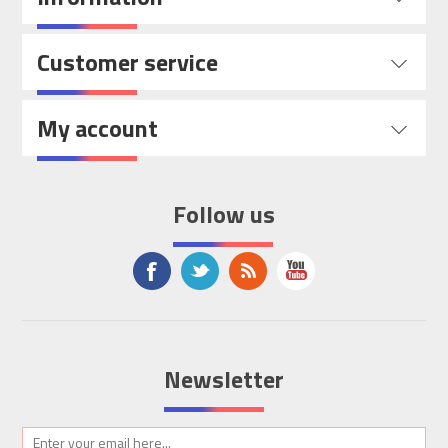
Customer service
My account
Follow us
Newsletter