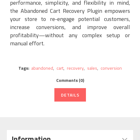
performance, simplicity, and flexibility in mind,
the Abandoned Cart Recovery Plugin empowers
your store to re-engage potential customers,
increase conversions, and improve overall
profitability—without any complex setup or
manual effort.
Tags:
abandoned
,
cart
,
recovery
,
sales
,
conversion
Comments (0)
DETAILS
Information