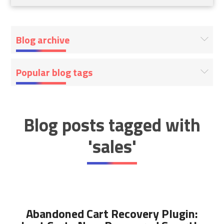
Blog archive
Popular blog tags
Blog posts tagged with
'sales'
Abandoned Cart Recovery Plugin: