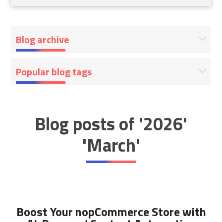
Blog archive
Popular blog tags
Blog posts of '2026'
'March'
Boost Your nopCommerce Store with