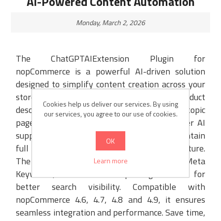
AI-Powered Content Automation
Monday, March 2, 2026
The ChatGPTAIExtension Plugin for
nopCommerce is a powerful AI-driven solution
designed to simplify content creation across your
store. It helps generate SEO-optimized product
Cookies help us deliver our services. By using
descriptions, blog posts, news items, and topic
our services, you agree to our use of cookies.
pages in just a few clicks. With multi-provider AI
support and customizable prompts, you maintain
OK
full control over tone, language, and structure.
The plugin also automates Meta Title, Meta
Learn more
Keywords, and Meta Description generation for
better search visibility. Compatible with
nopCommerce 4.6, 4.7, 4.8 and 4.9, it ensures
seamless integration and performance. Save time,