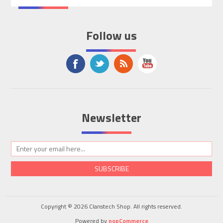
Follow us
Newsletter
SUBSCRIBE
Copyright © 2026 Clanstech Shop. All rights reserved.
Powered by
nopCommerce