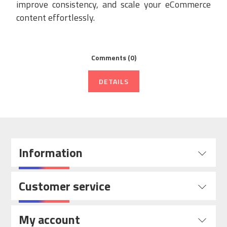
improve consistency, and scale your eCommerce
content effortlessly.
Comments (0)
DETAILS
Information
Customer service
My account