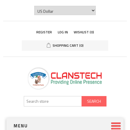
REGISTER
LOG IN
WISHLIST
(0)
SHOPPING CART
(0)
SEARCH
MENU