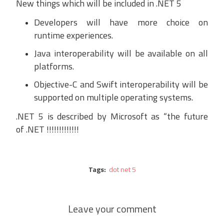
New t
hings which will be included in .NET 5
Developers will have
more choice on
runtime
experiences.
Java interoperability will be available on all
platforms.
Objective-C and Swift interoperability will be
supported on multiple operating systems.
.
NET 5 is described by Microsoft as “the future
of
.NET
!!!!!!!!!!!!!
Tags:
dot net 5
Leave your comment