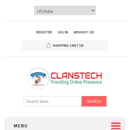
REGISTER
LOG IN
WISHLIST
(0)
SHOPPING CART
(0)
SEARCH
MENU