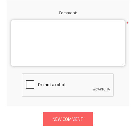
Comment:
*
NEW COMMENT