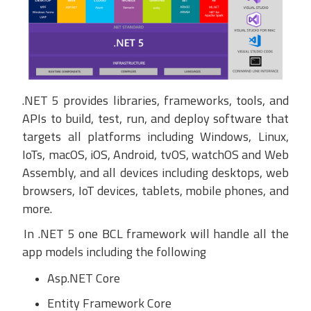
.
NET 5 provides libraries, frameworks, tools, and
APIs to build, test, run, and deploy software that
targets all platforms including Windows, Linux,
IoTs, macOS, iOS, Android,
tvOS
,
watchOS
and
Web
Assembly
, and all devices including desktops, web
browsers, IoT devices, tablets, mobile phones, and
more.
In .NET 5 one BCL framework will handle all the
app models including the following
Asp.NET Core
Entity Framework Core