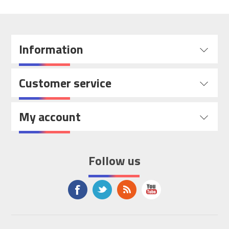
Information
Customer service
My account
Follow us