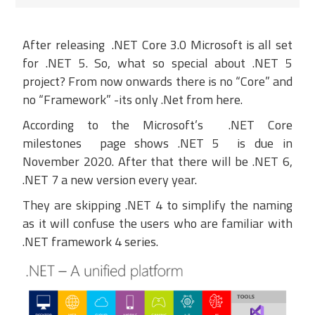
After
releasing
.
NET Core 3.0
Microsoft
is all set
for
.NET 5. So, what so special about .NET 5
project
?
From now on
wards
there
is no “Core” and
no “Framework” -its only .Net from here.
According to the
Microsoft’s
.NET Core
milestones
page shows
.NET 5 is
due
in
November 2020.
After that there will be .NET 6,
.NET 7 a new version every year.
They are skipping .NET 4 to simplify the naming
as it will confuse the users who are familiar with
.NET framework 4 series.