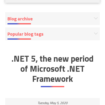
Blog archive
Popular blog tags
.NET 5, the new period
of Microsoft .NET
Framework
Tuesday, May 5, 2020