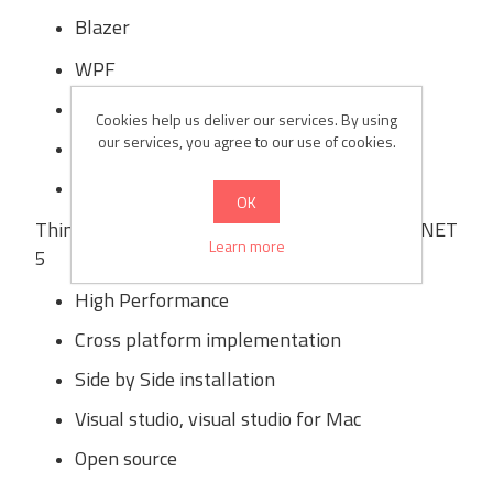
Blazer
WPF
WinForms
Cookies help us deliver our services. By using
our services, you agree to our use of cookies.
Xamarin
ML.NET
OK
Thing of .Net core which will remain same in .NET
Learn more
5
High Performance
Cross platform implementation
Side by Side installation
Visual studio, visual studio for Mac
Open source